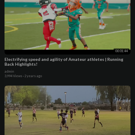
00:01:44
Electrifying speed and agility of Amateur athletes | Running
Back Highlights!
admin
3,994 Views
·
2 years ago