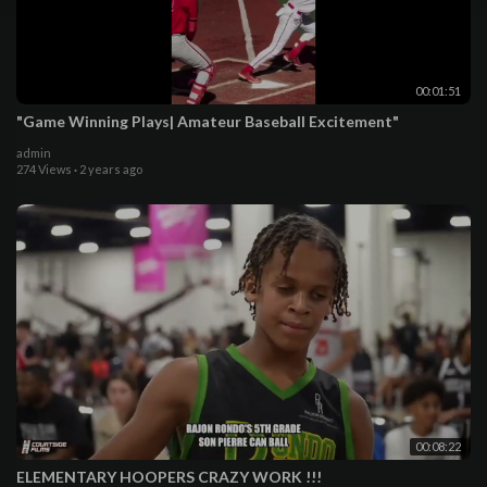
00:01:51
"Game Winning Plays| Amateur Baseball Excitement"
admin
274 Views
·
2 years ago
00:08:22
ELEMENTARY HOOPERS CRAZY WORK !!!