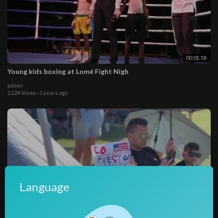
00:01:58
Young kids boxing at Lomé Fight Nigh
admin
2,124 Views
·
2 years ago
Language
00:02:00