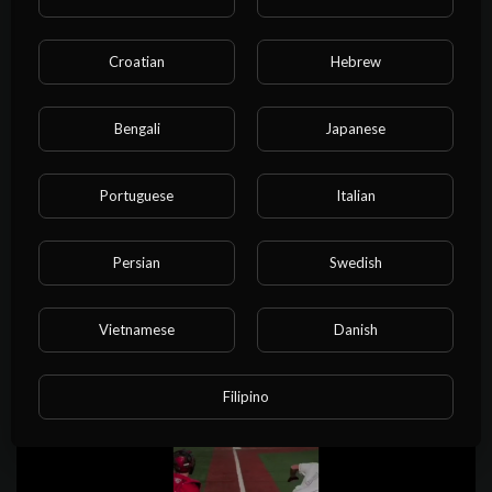
Croatian
Hebrew
Bengali
Japanese
Portuguese
Italian
00:01:31
Cox Kids (Created with @Magisto)
Persian
Swedish
admin
6,584 Views
·
2 years ago
Vietnamese
Danish
Filipino