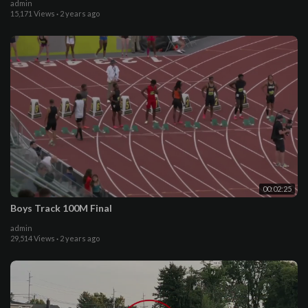
admin
15,171 Views
·
2 years ago
00:02:25
Boys Track 100M Final
admin
29,514 Views
·
2 years ago