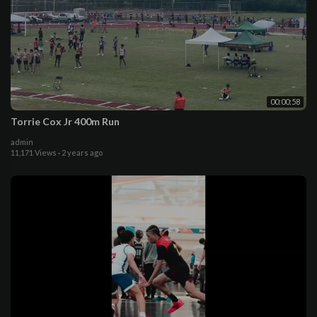
00:00:58
Torrie Cox Jr 400m Run
admin
11,171 Views
·
2 years ago