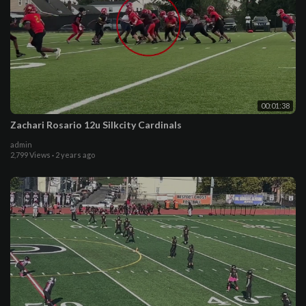
00:01:38
Zachari Rosario 12u Silkcity Cardinals
admin
2,799 Views
·
2 years ago