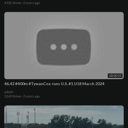
4,921 Views
·
2 years ago
00:00:55
46.43 #400m #TywanCox runs U.S. #1 U18 March 2024
admin
3,160 Views
·
2 years ago