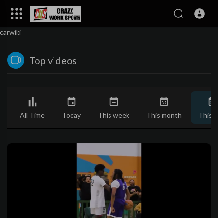
carwiki
Top videos
All Time
Today
This week
This month
This y