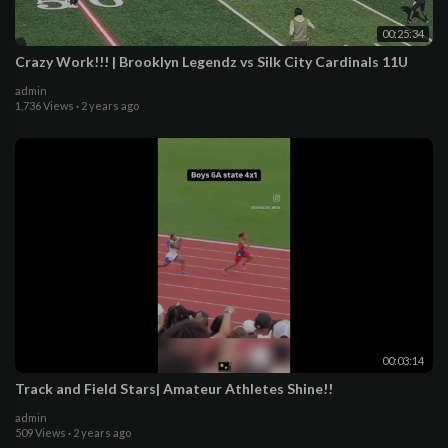
00:25:34
Crazy Work!!! | Brooklyn Legendz vs Silk City Cardinals 11U
admin
1,736 Views
·
2 years ago
00:03:14
Track and Field Stars| Amateur Athletes Shine!!
admin
509 Views
·
2 years ago