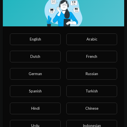
Youth Lacrosse 8U Highlights Palm Beach
admin
6,514 Views
·
2 years ago
English
Arabic
Dutch
French
German
Russian
Spanish
Turkish
00:02:42
Jax Bastante Lakeland Qualifier Silk City SportsRap
Hindi
Chinese
admin
4,728 Views
·
2 years ago
Urdu
Indonesian