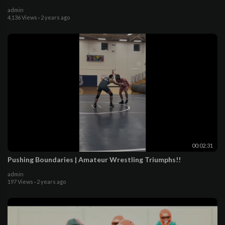
admin
4,136 Views
·
2 years ago
00:02:31
Pushing Boundaries | Amateur Wrestling Triumphs!!
admin
197 Views
·
2 years ago