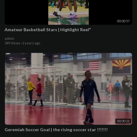
00:00:57
Amateur Basketball Stars | Highlight Reel"
admin
349 Views
·
2 years ago
00:00:21
Geremiah Soccer Goal | the rising soccer star !!!!!!!