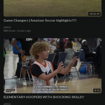
00:01:49
Game Changers | Amateur Soccer highlights!!!!
admin
888 Views
·
2 years ago
8:50
ELEMENTARY HOOPERS WITH SHOCKING SKILLS!!
admin