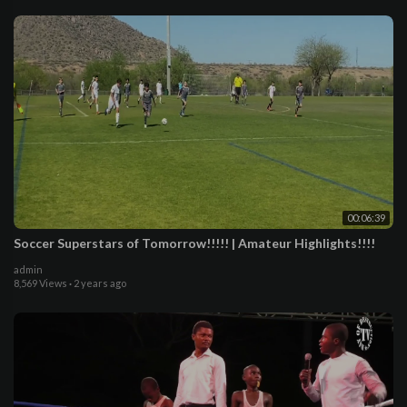
00:06:39
Soccer Superstars of Tomorrow!!!!! | Amateur Highlights!!!!
admin
8,569 Views
·
2 years ago