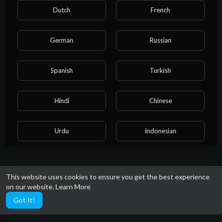
highlights to showcase your skills and grab the
Dutch
French
attention of college coaches. Join us at Crazy
Work Sports.com and dive into the world of
youth sports like never before. Whether you're a
German
Russian
die hard fan , a coach, or a casual viewer, there's
crazy work for everyone.
Spanish
Turkish
Hindi
Chinese
Urdu
Indonesian
Croatian
Hebrew
This website uses cookies to ensure you get the best experience
on our website.
Learn More
Bengali
Japanese
Got It!
Portuguese
Italian