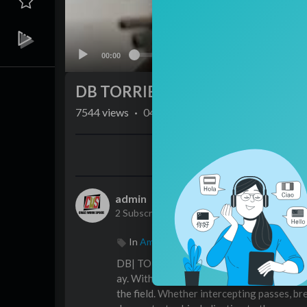
00:00
DB TORRIE COX JR
7544
views
·
04/02/24
Share
admin
2 Subscribers
In
American football
DB| TORRIE COX JR is a rising star in the 
ay. With a knack for reading the game and m
the field. Whether intercepting passes, br