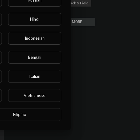
Track & Field
00:00:58
Hindi
LOAD MORE
Indonesian
Bengali
Italian
Vietnamese
Filipino