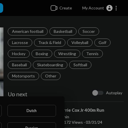
Create
My Account
American football
Basketball
Soccer
Lacrosse
Track & Field
Volleyball
Golf
Hockey
Boxing
Wrestling
Tennis
Baseball
Skateboarding
Softball
Motorsports
Other
Autoplay
Up next
⁣Torrie Cox Jr 400m Run
Dutch
admin
11,172 Views
·
03/31/24
Russian