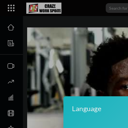
carwiki
Language