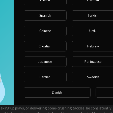
Spanish
Turkish
04:51
10
Chinese
Urdu
262
0
Croatian
Hebrew
Embed
Japanese
Portuguese
SUBSCRIBE
2
Persian
Swedish
Danish
world of football, known for his agility, speed, and strategic gamepl
aking critical plays, Torrie Cox Jr. is a force to be reckoned with on
eaking up plays, or delivering bone-crushing tackles, he consistently