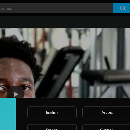
English
Arabic
French
German