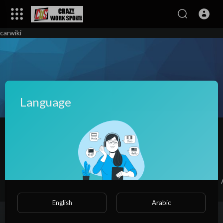
carwiki
Language
Shirley Munger
|
Subscribers
SUBSCRIBE
Videos
PlayLists
Shorts
Liked videos
English
Arabic