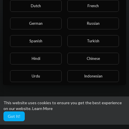
About
Dutch
French
German
Russian
I'm a writer and a gamer who found a perfect pairing in Wink
Bingo Casino. I combine storytelling with practical advice to
capture the full experience.
Spanish
Turkish
Gender: Female
Social links
Hindi
Chinese
Urdu
Indonesian
Croatian
Hebrew
This website uses cookies to ensure you get the best experience
on our website.
Learn More
Bengali
Japanese
Got It!
Portuguese
Italian