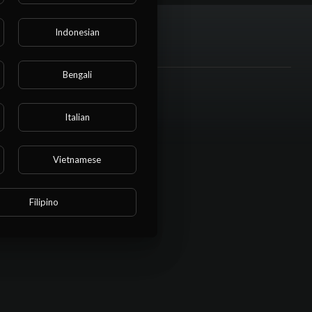
Indonesian
Bengali
Social links
Italian
Vietnamese
Filipino