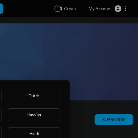
Create
My Account
Dutch
Russian
SUBSCRIBE
Hindi