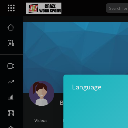
carwiki
Language
Bonita Urbina
|
Subscriber
Videos
PlayLists
Shorts
Li