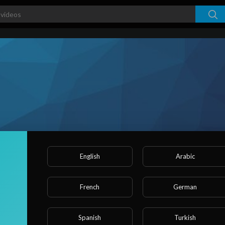
English
Arabic
s
French
German
ked videos
Activities
About
Spanish
Turkish