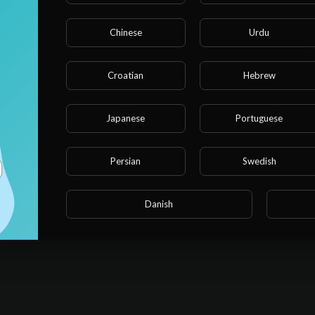
Chinese
Urdu
Croatian
Hebrew
 hassle out of cleaning with Robot Vacuum Mops. Find out why our
Japanese
Portuguese
Persian
Swedish
Danish