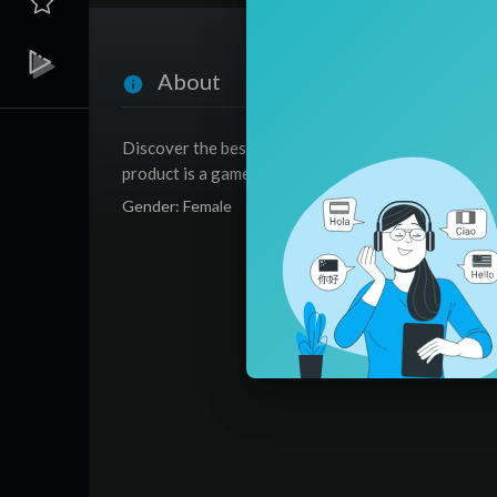
About
Discover the best automatic hoover that takes the
product is a game-changer for your home!
Gender: Female