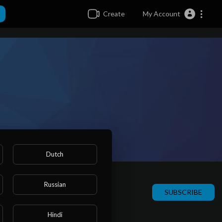
Create
My Account
Dutch
Russian
SUBSCRIBE
Hindi