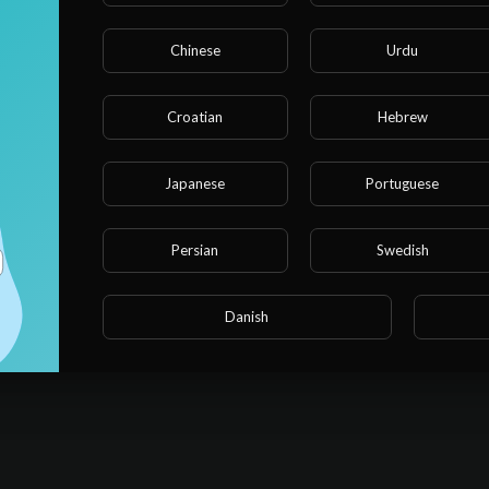
Chinese
Urdu
Croatian
Hebrew
cializar as chances no Fortune Ox. Entenda como projetar sua
Japanese
Portuguese
Persian
Swedish
Danish