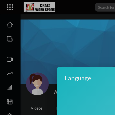
carwiki
Language
Amelia Levien
|
Subscriber
Videos
PlayLists
Shorts
Li