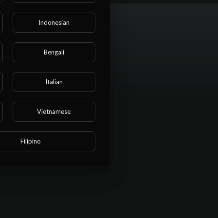
Indonesian
Bengali
Social links
Italian
Vietnamese
Filipino