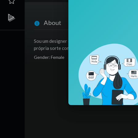
About
Sou um designer da fortuna, analisando como poten
própria sorte com meus métodos.
Gender: Female