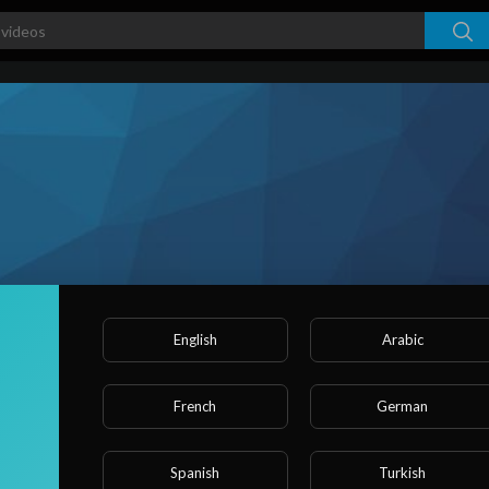
English
Arabic
s
French
German
ked videos
Activities
About
Spanish
Turkish