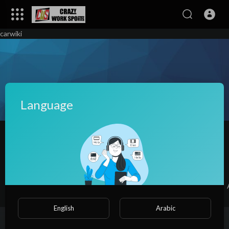
carwiki
Language
Adrianna Powe
|
Subscribers
SUBSCRIBE
Videos
PlayLists
Shorts
Liked videos
English
Arabic