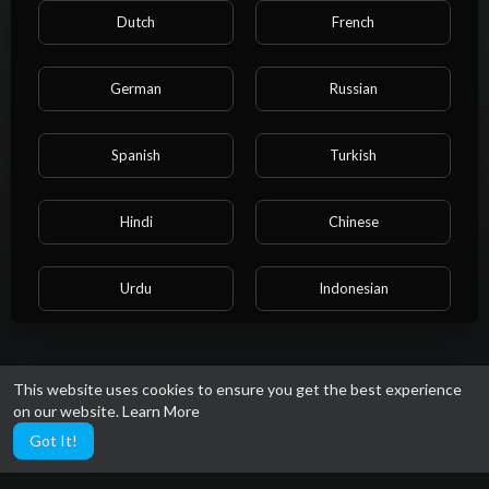
PlayLists
Dutch
French
German
Russian
Spanish
Turkish
Hindi
Chinese
Urdu
Indonesian
No videos found for now!
Croatian
Hebrew
This website uses cookies to ensure you get the best experience
on our website.
Learn More
Bengali
Japanese
Got It!
Portuguese
Italian