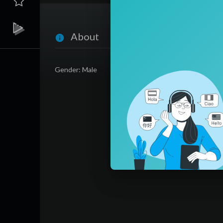
About
Gender: Male