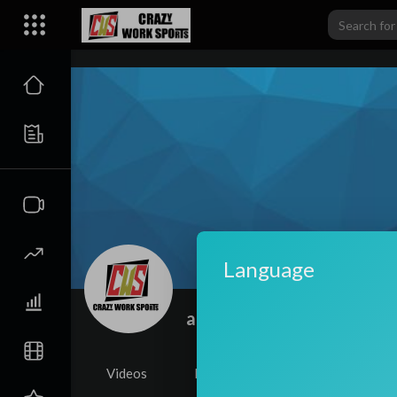
carwiki
Language
admin
|
Subscribers
Videos
PlayLists
Shorts
Li