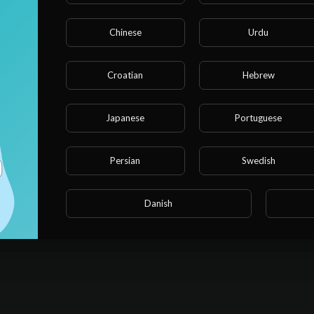
Chinese
Urdu
Croatian
Hebrew
Japanese
Portuguese
Persian
Swedish
Danish