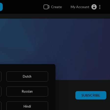
Create
My Account
Dutch
Russian
SUBSCRIBE
Hindi