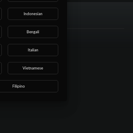
Indonesian
Bengali
Italian
Vietnamese
Filipino