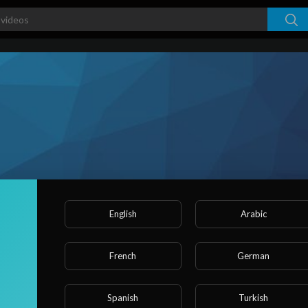
English
Arabic
French
German
ked videos
Activities
About
Spanish
Turkish