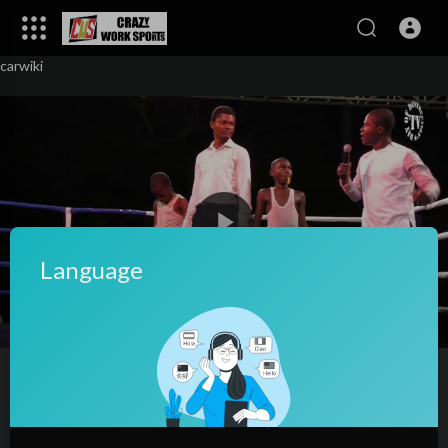
carwiki
Language
00:00
01:58
10
Young kids boxing at Lomé Fight Nigh
2124
views
·
04/02/24
527
0