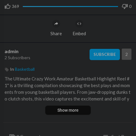
369
0
Share
Embed
admin
2
SUBSCRIBE
2 Subscribers
In
Basketball
The Ultimate Crazy Work ⁣Amateur Basketball Highlight Reel #
1" is a thrilling compilation showcasing the best plays and mom
ents from young basketball players. From jaw-dropping dunks t
o clutch shots, this video captures the excitement and skill of y
outh basketball at its finest.
Show more