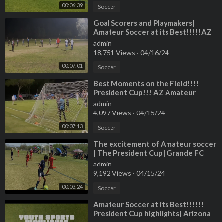
00:06:39
Soccer
⁣Goal Scorers and Playmakers|
Amateur Soccer at its Best!!!!!AZ
,Desert Champion league!!!!!!
admin
18,751 Views
·
04/16/24
00:07:01
Soccer
⁣Best Moments on the Field!!!!
President Cup!!! AZ Amateur
Sports!!!
admin
4,097 Views
·
04/15/24
00:07:13
Soccer
⁣The excitement of Amateur soccer
| The President Cup| Grande FC
Highlights!!!
admin
9,192 Views
·
04/15/24
00:03:24
Soccer
⁣Amateur Soccer at its Best!!!!!!
President Cup highlights| Arizona