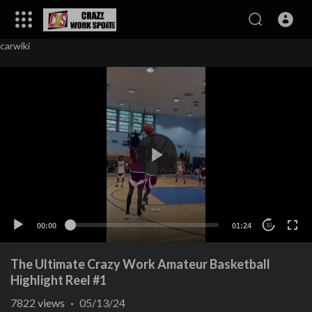
carwiki
00:00
01:24
10
The Ultimate Crazy Work Amateur Basketball
Highlight Reel #1
7822
views
·
05/13/24