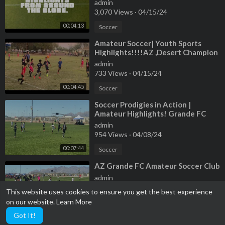
sports .
admin
3,070 Views
·
04/15/24
00:04:13
Soccer
⁣Amateur Soccer| Youth Sports
Highlights!!!!AZ ,Desert Champion
league!
admin
733 Views
·
04/15/24
00:04:45
Soccer
⁣Soccer Prodigies in Action |
Amateur Highlights! Grande FC
Club!!!
admin
954 Views
·
04/08/24
00:07:44
Soccer
⁣AZ Grande FC Amateur Soccer Club
admin
1,593 Views
·
04/08/24
This website uses cookies to ensure you get the best experience
on our website.
Learn More
Soccer
00:03:20
Got It!