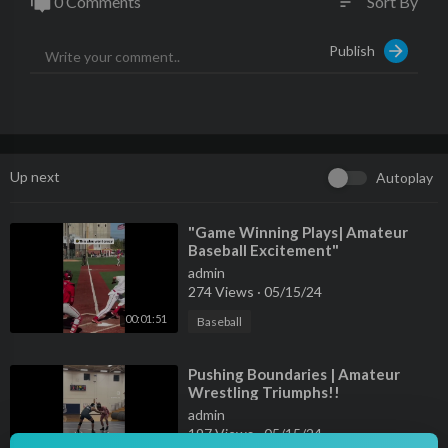
0 Comments
Sort By
sort
Publish
Up next
Autoplay
⁣"Game Winning Plays| Amateur
Baseball Excitement"
admin
274 Views
·
05/15/24
00:01:51
Baseball
⁣Pushing Boundaries | Amateur
Wrestling Triumphs!!
admin
197 Views
·
05/15/24