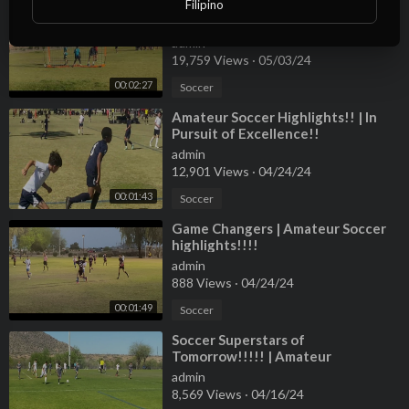
Filipino
⁣Soccer Amateur Goalkeeper
warmup!!!
admin
19,759 Views
·
05/03/24
00:02:27
Soccer
⁣Amateur Soccer Highlights!! | In
Pursuit of Excellence!!
admin
12,901 Views
·
04/24/24
00:01:43
Soccer
⁣Game Changers | Amateur Soccer
highlights!!!!
admin
888 Views
·
04/24/24
00:01:49
Soccer
⁣Soccer Superstars of
Tomorrow!!!!! | Amateur
Highlights!!!!
admin
8,569 Views
·
04/16/24