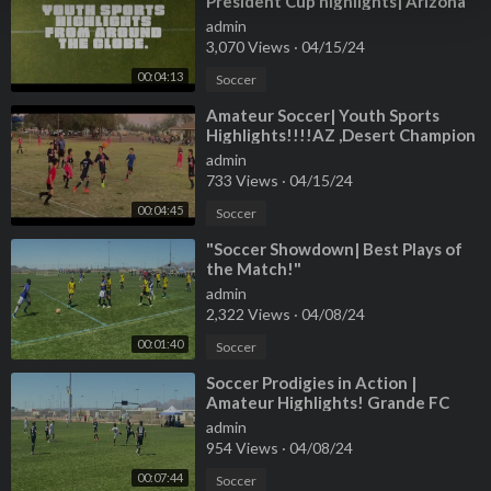
President Cup highlights| Arizona
sports .
admin
3,070 Views
·
04/15/24
00:04:13
Soccer
⁣Amateur Soccer| Youth Sports
Highlights!!!!AZ ,Desert Champion
league!
admin
733 Views
·
04/15/24
00:04:45
Soccer
⁣"Soccer Showdown| Best Plays of
the Match!"
admin
2,322 Views
·
04/08/24
00:01:40
Soccer
⁣Soccer Prodigies in Action |
Amateur Highlights! Grande FC
Club!!!
admin
954 Views
·
04/08/24
00:07:44
Soccer