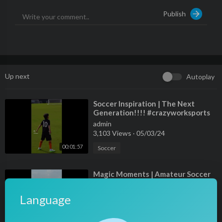
Publish
Up next
Autoplay
⁣Soccer Inspiration | The Next
Generation!!!! #crazyworksports
admin
3,103 Views
·
05/03/24
00:01:57
Soccer
⁣Magic Moments | Amateur Soccer
Highlights!!!
admin
Language
6,273 Views
·
05/03/24
00:01:26
Soccer