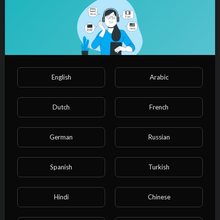
⁣Soccer Amateur Goalkeeper
warmup!!!
admin
19,759 Views
·
05/03/24
00:02:27
Soccer
⁣Amateur Soccer Highlights!! | In
English
Arabic
Pursuit of Excellence!!
admin
12,901 Views
·
04/24/24
Dutch
French
00:01:43
Soccer
⁣Heart and Hustle| Grande FC's Club
German
Russian
Soccer Highlights!!
admin
1,700 Views
·
04/24/24
Spanish
Turkish
00:02:15
Soccer
⁣Game Changers | Amateur Soccer
Hindi
Chinese
highlights!!!!
admin