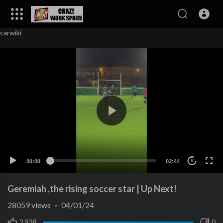
carwiki
00:00
02:44
10
Geremiah ,the rising soccer star | Up Next!
28059
views
·
04/01/24
2,938
0