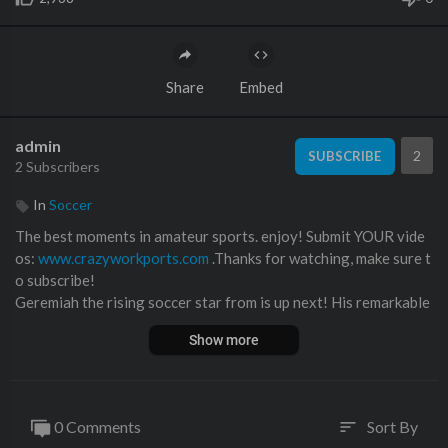
Share
Embed
admin
2
SUBSCRIBE
2 Subscribers
In
Soccer
The best moments in amateur sports. enjoy! Submit YOUR vide
os:
www.crazyworkports.com
.Thanks for watching, make sure t
o subscribe!
Geremiah the rising soccer star from is up next! His remarkable
talent and commitment have quickly propelled him to the top ra
Show more
nks of the youth soccer scene.⁣
Impact-Site-Verification: 85a664d1-8e91-4659-886a-23f3b9
fba7df
0 Comments
Sort By
sort