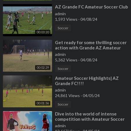
⁣AZ Grande FC Amateur Soccer Club
admin
1,593 Views
·
04/08/24
Soccer
00:03:20
⁣Get ready for some thrilling soccer
action with Grande AZ Amateur
Soccer Highlights!
admin
5,362 Views
·
04/08/24
00:02:29
Soccer
⁣Amateur Soccer Highlights| AZ
Grande FC!!!!
admin
24,861 Views
·
04/05/24
00:01:36
Soccer
⁣Dive into the world of intense
competition with Amateur Soccer
1v1 Highlights!
admin