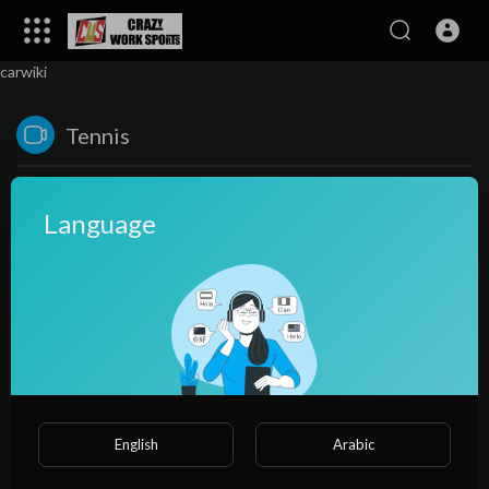
carwiki
Tennis
Language
No videos found for now!
English
Arabic