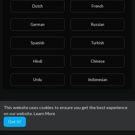
Dutch
French
German
Russian
Spanish
Turkish
Hindi
Chinese
Urdu
Indonesian
Croatian
Hebrew
This website uses cookies to ensure you get the best experience
on our website.
Learn More
Bengali
Japanese
Got It!
Portuguese
Italian